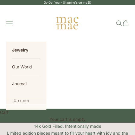
Skip to content
Go Get You - Shipping's on me 💌
MaeMae Jewelry
Navigation menu
Search
Cart
Jewelry
Our World
Journal
LOGIN
Cart
Your cart is empty
14k Gold Filled, Intentionally made
Limited edition pieces meant to fill your heart with joy and the