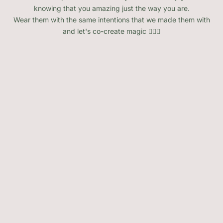
knowing that you amazing just the way you are.
Wear them with the same intentions that we made them with
and let's co-create magic 🧚🏽‍♂️
SOLD OUT
SOLD OUT
Variety Raw Natural Crystals
Heart Stone Crystals Variety
of Options
Sale price
From $3.00
Sale price
From $10.00